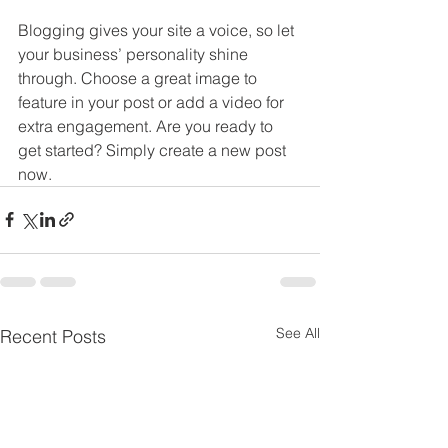
Blogging gives your site a voice, so let 
your business’ personality shine 
through. Choose a great image to 
feature in your post or add a video for 
extra engagement. Are you ready to 
get started? Simply create a new post 
now. 
See All
Recent Posts