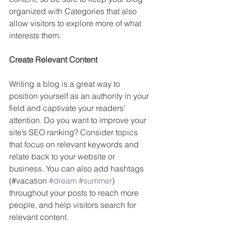
organized with Categories that also 
allow visitors to explore more of what 
interests them.
Create Relevant Content
Writing a blog is a great way to 
position yourself as an authority in your 
field and captivate your readers’ 
attention. Do you want to improve your 
site’s SEO ranking? Consider topics 
that focus on relevant keywords and 
relate back to your website or 
business. You can also add hashtags 
(#vacation 
#dream
#summer
) 
throughout your posts to reach more 
people, and help visitors search for 
relevant content. 