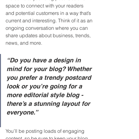
space to connect with your readers 
and potential customers in a way that’s 
current and interesting. Think of it as an 
ongoing conversation where you can 
share updates about business, trends, 
news, and more. 
“Do you have a design in 
mind for your blog? Whether 
you prefer a trendy postcard 
look or you’re going for a 
more editorial style blog - 
there’s a stunning layout for 
everyone.”
You’ll be posting loads of engaging 
content, so be sure to keep your blog 