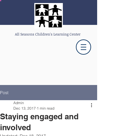
All Seasons Children's Learning Center
Post
Admin
Dec 13, 2017
1 min read
Staying engaged and
involved