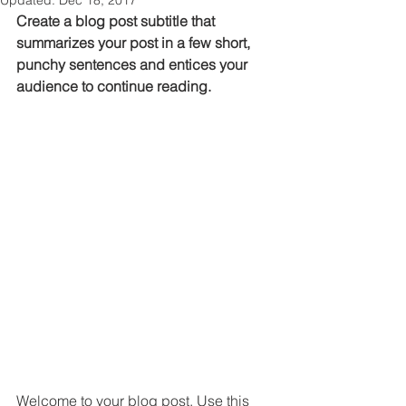
Updated:
Dec 18, 2017
Create a blog post subtitle that 
summarizes your post in a few short, 
punchy sentences and entices your 
audience to continue reading.
Welcome to your blog post. Use this 