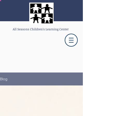
All Seasons Children's Learning Center
Blog