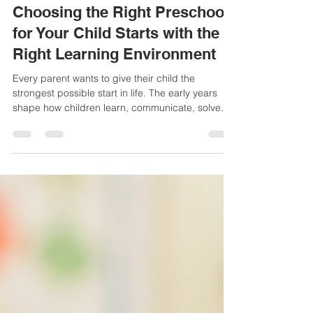
Admin
Jul 24
3 min read
Choosing the Right Preschool
for Your Child Starts with the
Right Learning Environment
Every parent wants to give their child the
strongest possible start in life. The early years
shape how children learn, communicate, solve
problems, and build confidence. That is why
choosing a preschool is about much more than
finding a convenient location. It is about finding a
place where children feel safe, encouraged, and
excited to learn every day. If you have been
searching online for the best daycares near me, it
is important to look beyond basic childcare. A
quality e