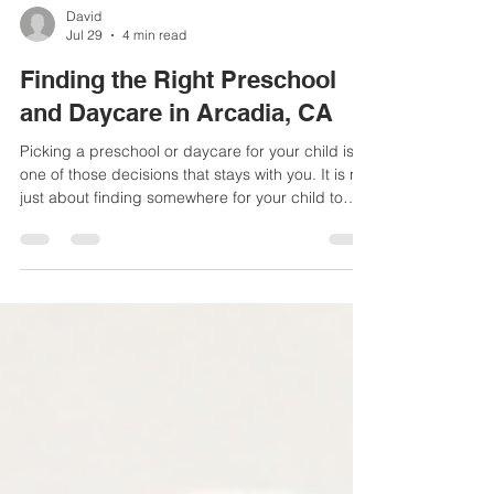
David
Jul 29
4 min read
Finding the Right Preschool
and Daycare in Arcadia, CA
Picking a preschool or daycare for your child is
one of those decisions that stays with you. It is not
just about finding somewhere for your child to
spend the day. It is about finding people you
trust, a place that feels safe, and a program that
actually helps your child grow. In Arcadia,
families have more options than ever, which is
great, but it also makes the search feel a little
overwhelming. Why Early Learning Sets the Tone
for Everything Else The years before kinderga