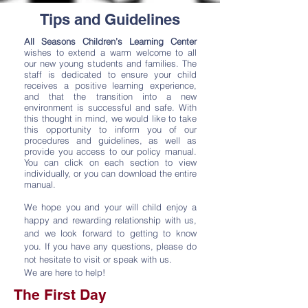
Tips and Guidelines
All Seasons Children’s Learning Center
wishes to extend a warm welcome to all
our new young students and families. The
staff is dedicated to ensure your child
receives a positive learning experience,
and that the transition into a new
environment is successful and safe.
With
this thought in mind, we would like to take
this opportunity to inform you of our
procedures and guidelines, as well as
provide you access to our policy manual.
You can click on each section to view
individually, or you can download the entire
manual.
We hope you and your will child enjoy a
happy and rewarding relationship with us,
and we look forward to getting to know
you. If you have any questions, please do
not hesitate to visit or speak with us.
We are here to help!
The First Day