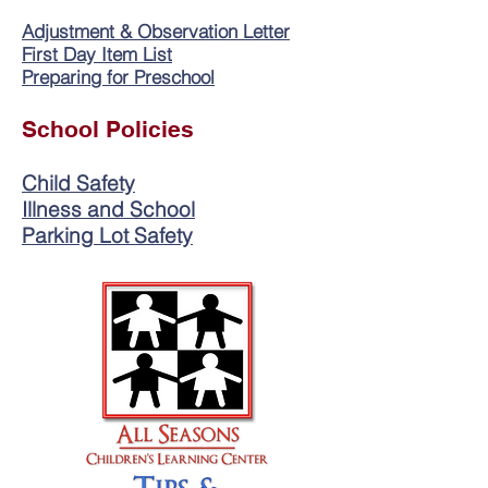
Adjustment & Observation Letter
First Day Item List
Preparing for Preschool
School Policies
Child Safety
Illness and School
Parking Lot Safety