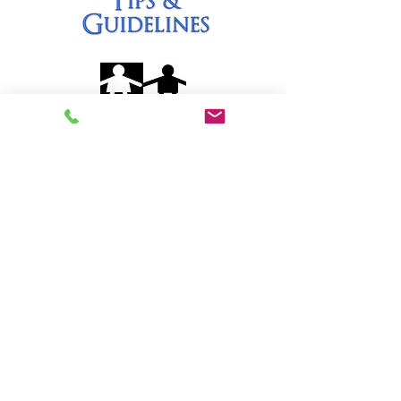
Quick Links
Home
Our School
Curricula
Blog
Contact
Contact Us
Address:
2612 S. Baldwin Ave., Arcadia,
CA 91007