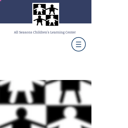
All Seasons Children's Learning Center