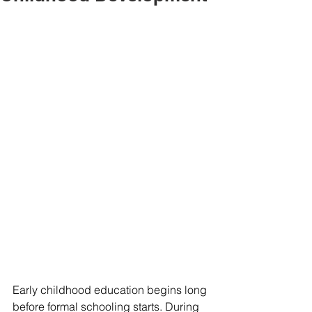
Early childhood education begins long 
before formal schooling starts. During 