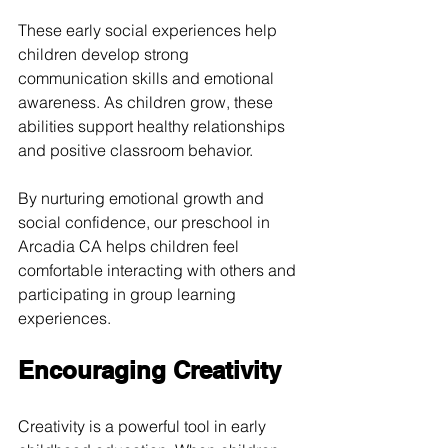
These early social experiences help 
children develop strong 
communication skills and emotional 
awareness. As children grow, these 
abilities support healthy relationships 
and positive classroom behavior.
By nurturing emotional growth and 
social confidence, our preschool in 
Arcadia CA helps children feel 
comfortable interacting with others and 
participating in group learning 
experiences.
Encouraging Creativity
Creativity is a powerful tool in early 