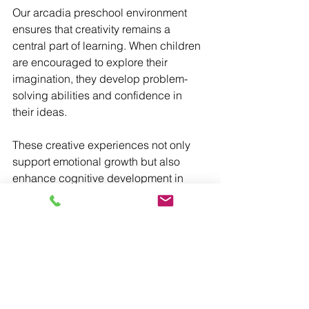
Our arcadia preschool environment 
ensures that creativity remains a 
central part of learning. When children 
are encouraged to explore their 
imagination, they develop problem-
solving abilities and confidence in 
their ideas.
These creative experiences not only 
support emotional growth but also 
enhance cognitive development in 
meaningful ways.
Preparing for the Future
By providing a balanced approach to 
education, our preschool 
Arcadia program helps children build 