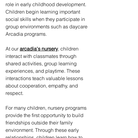
role in early childhood development. 
Children begin learning important 
social skills when they participate in 
group environments such as daycare 
Arcadia programs.
At our 
arcadia's nursery
, children 
interact with classmates through 
shared activities, group learning 
experiences, and playtime. These 
interactions teach valuable lessons 
about cooperation, empathy, and 
respect.
For many children, nursery programs 
provide the first opportunity to build 
friendships outside their family 
environment. Through these early 
relationships, children learn how to 