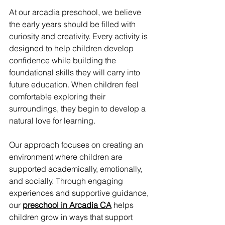
At our arcadia preschool, we believe 
the early years should be filled with 
curiosity and creativity. Every activity is 
designed to help children develop 
confidence while building the 
foundational skills they will carry into 
future education. When children feel 
comfortable exploring their 
surroundings, they begin to develop a 
natural love for learning.
Our approach focuses on creating an 
environment where children are 
supported academically, emotionally, 
and socially. Through engaging 
experiences and supportive guidance, 
our 
preschool in Arcadia CA
 helps 
children grow in ways that support 