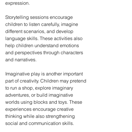
expression.
Storytelling sessions encourage 
children to listen carefully, imagine 
different scenarios, and develop 
language skills. These activities also 
help children understand emotions 
and perspectives through characters 
and narratives.
Imaginative play is another important 
part of creativity. Children may pretend 
to run a shop, explore imaginary 
adventures, or build imaginative 
worlds using blocks and toys. These 
experiences encourage creative 
thinking while also strengthening 
social and communication skills.