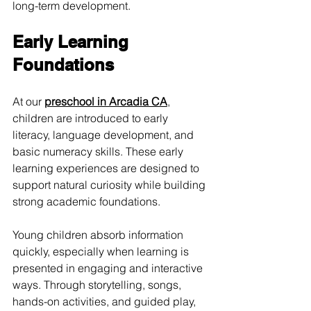
long-term development.
Early Learning 
Foundations
At our 
preschool in Arcadia CA
, 
children are introduced to early 
literacy, language development, and 
basic numeracy skills. These early 
learning experiences are designed to 
support natural curiosity while building 
strong academic foundations.
Young children absorb information 
quickly, especially when learning is 
presented in engaging and interactive 
ways. Through storytelling, songs, 
hands-on activities, and guided play, 