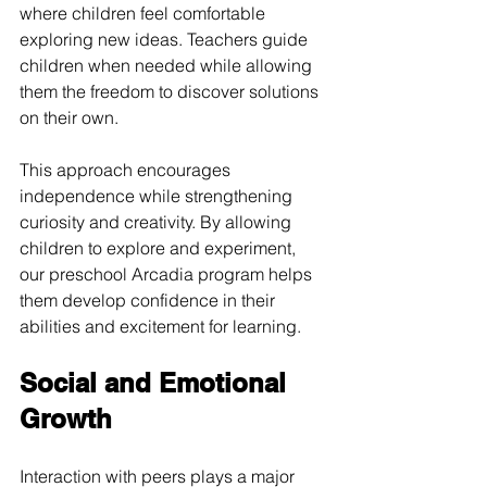
where children feel comfortable 
exploring new ideas. Teachers guide 
children when needed while allowing 
them the freedom to discover solutions 
on their own.
This approach encourages 
independence while strengthening 
curiosity and creativity. By allowing 
children to explore and experiment, 
our preschool Arcadia program helps 
them develop confidence in their 
abilities and excitement for learning.
Social and Emotional 
Growth
Interaction with peers plays a major 