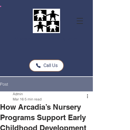
All Seasons Children's Learning Center
Call Us
Post
Admin
Mar 16
5 min read
How Arcadia’s Nursery
Programs Support Early
Childhood Development