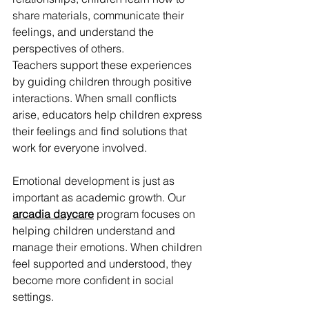
share materials, communicate their 
feelings, and understand the 
perspectives of others.
Teachers support these experiences 
by guiding children through positive 
interactions. When small conflicts 
arise, educators help children express 
their feelings and find solutions that 
work for everyone involved.
Emotional development is just as 
important as academic growth. Our 
arcadia daycare
 program focuses on 
helping children understand and 
manage their emotions. When children 
feel supported and understood, they 
become more confident in social 
settings.