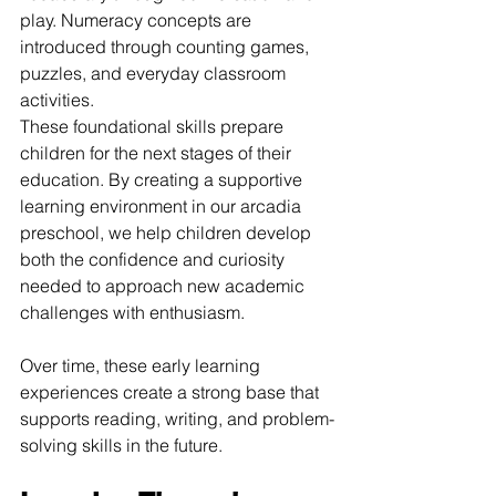
play. Numeracy concepts are 
introduced through counting games, 
puzzles, and everyday classroom 
activities.
These foundational skills prepare 
children for the next stages of their 
education. By creating a supportive 
learning environment in our arcadia 
preschool, we help children develop 
both the confidence and curiosity 
needed to approach new academic 
challenges with enthusiasm.
Over time, these early learning 
experiences create a strong base that 
supports reading, writing, and problem-
solving skills in the future.