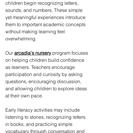
children begin recognizing letters, 
sounds, and numbers. These simple 
yet meaningful experiences introduce 
them to important academic concepts 
without making learning feel 
overwhelming.
Our 
arcadia's nursery
 program focuses 
on helping children build confidence 
as learners. Teachers encourage 
participation and curiosity by asking 
questions, encouraging discussion, 
and allowing children to explore ideas 
at their own pace.
Early literacy activities may include 
listening to stories, recognizing letters 
in books, and practicing simple 
vocabulary through conversation and 