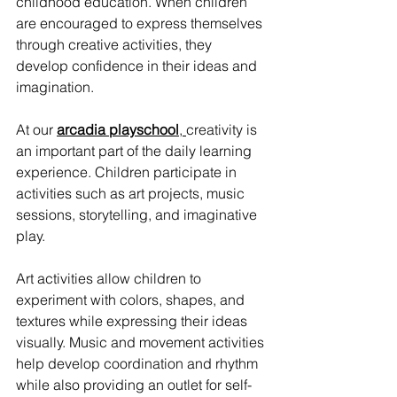
childhood education. When children 
are encouraged to express themselves 
through creative activities, they 
develop confidence in their ideas and 
imagination.
At our 
arcadia playschool
, 
creativity is 
an important part of the daily learning 
experience. Children participate in 
activities such as art projects, music 
sessions, storytelling, and imaginative 
play.
Art activities allow children to 
experiment with colors, shapes, and 
textures while expressing their ideas 
visually. Music and movement activities 
help develop coordination and rhythm 
while also providing an outlet for self-