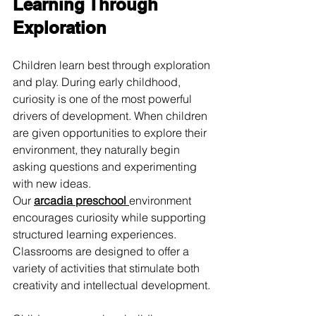
Learning Through 
Exploration
Children learn best through exploration 
and play. During early childhood, 
curiosity is one of the most powerful 
drivers of development. When children 
are given opportunities to explore their 
environment, they naturally begin 
asking questions and experimenting 
with new ideas.
Our 
arcadia preschool
environment 
encourages curiosity while supporting 
structured learning experiences. 
Classrooms are designed to offer a 
variety of activities that stimulate both 
creativity and intellectual development.