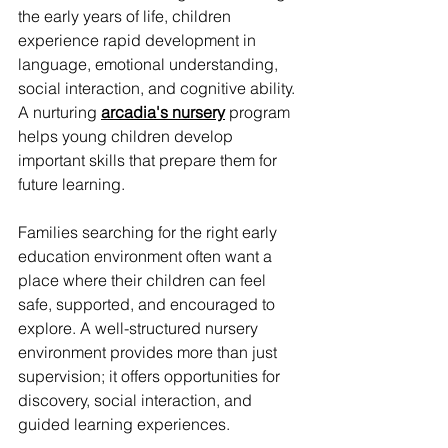
the early years of life, children 
experience rapid development in 
language, emotional understanding, 
social interaction, and cognitive ability. 
A nurturing 
arcadia's nursery
 program 
helps young children develop 
important skills that prepare them for 
future learning.
Families searching for the right early 
education environment often want a 
place where their children can feel 
safe, supported, and encouraged to 
explore. A well-structured nursery 
environment provides more than just 
supervision; it offers opportunities for 
discovery, social interaction, and 
guided learning experiences.