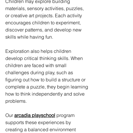
Children may explore building 
materials, sensory activities, puzzles, 
or creative art projects. Each activity 
encourages children to experiment, 
discover patterns, and develop new 
skills while having fun.
Exploration also helps children 
develop critical thinking skills. When 
children are faced with small 
challenges during play, such as 
figuring out how to build a structure or 
complete a puzzle, they begin learning 
how to think independently and solve 
problems.
Our 
arcadia playschool
 program 
supports these experiences by 
creating a balanced environment 