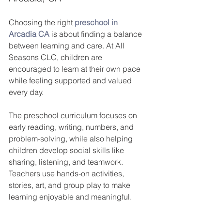
Choosing the right
preschool in 
Arcadia CA
is about finding a balance 
between learning and care. At All 
Seasons CLC, children are 
encouraged to learn at their own pace 
while feeling supported and valued 
every day.
The preschool curriculum focuses on 
early reading, writing, numbers, and 
problem-solving, while also helping 
children develop social skills like 
sharing, listening, and teamwork. 
Teachers use hands-on activities, 
stories, art, and group play to make 
learning enjoyable and meaningful.