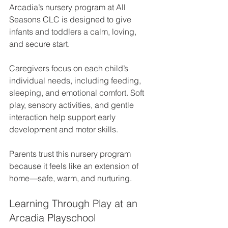
Arcadia’s nursery program at All 
Seasons CLC is designed to give 
infants and toddlers a calm, loving, 
and secure start.
Caregivers focus on each child’s 
individual needs, including feeding, 
sleeping, and emotional comfort. Soft 
play, sensory activities, and gentle 
interaction help support early 
development and motor skills.
Parents trust this nursery program 
because it feels like an extension of 
home—safe, warm, and nurturing.
Learning Through Play at an 
Arcadia Playschool