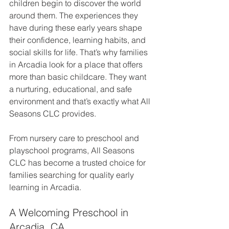
children begin to discover the world 
around them. The experiences they 
have during these early years shape 
their confidence, learning habits, and 
social skills for life. That’s why families 
in Arcadia look for a place that offers 
more than basic childcare. They want 
a nurturing, educational, and safe 
environment and that’s exactly what All 
Seasons CLC provides.
From nursery care to preschool and 
playschool programs, All Seasons 
CLC has become a trusted choice for 
families searching for quality early 
learning in Arcadia.
A Welcoming Preschool in 
Arcadia, CA