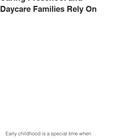
Daycare Families Rely On
Early childhood is a special time when 