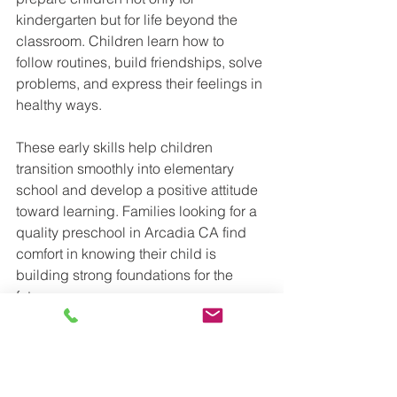
kindergarten but for life beyond the 
classroom. Children learn how to 
follow routines, build friendships, solve 
problems, and express their feelings in 
healthy ways.
These early skills help children 
transition smoothly into elementary 
school and develop a positive attitude 
toward learning. Families looking for a 
quality preschool in Arcadia CA find 
comfort in knowing their child is 
building strong foundations for the 
future.
A Trusted Choice for Arcadia 
Families