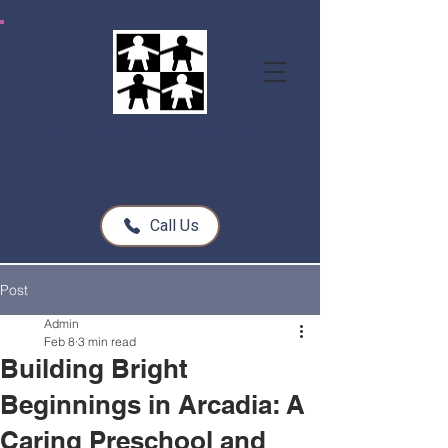
All Seasons Children's Learning Center
Call Us
Post
Admin
Feb 8
3 min read
Building Bright
Beginnings in Arcadia: A
Caring Preschool and