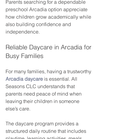
Parents searching for a dependable 
preschool Arcadia option appreciate 
how children grow academically while 
also building confidence and 
independence.
Reliable Daycare in Arcadia for 
Busy Families
For many families, having a trustworthy 
Arcadia daycare
 is essential. All 
Seasons CLC understands that 
parents need peace of mind when 
leaving their children in someone 
else’s care.
The daycare program provides a 
structured daily routine that includes 
playtime, learning activities, meals, 