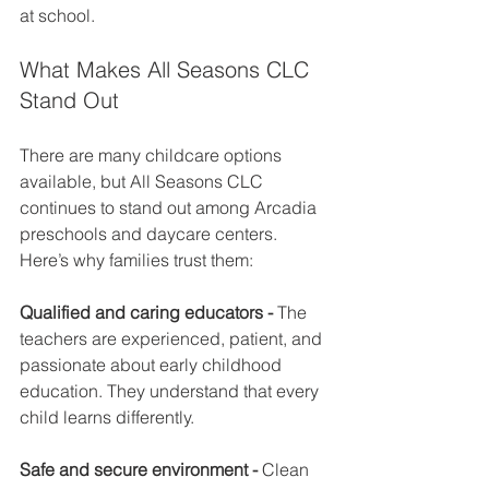
at school.
What Makes All Seasons CLC 
Stand Out
There are many childcare options 
available, but All Seasons CLC 
continues to stand out among Arcadia 
preschools and daycare centers. 
Here’s why families trust them:
Qualified and caring educators - 
The 
teachers are experienced, patient, and 
passionate about early childhood 
education. They understand that every 
child learns differently.
Safe and secure environment - 
Clean 