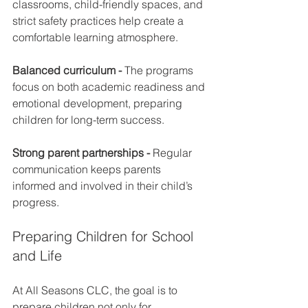
classrooms, child-friendly spaces, and 
strict safety practices help create a 
comfortable learning atmosphere.
Balanced curriculum - 
The programs 
focus on both academic readiness and 
emotional development, preparing 
children for long-term success.
Strong parent partnerships - 
Regular 
communication keeps parents 
informed and involved in their child’s 
progress.
Preparing Children for School 
and Life
At All Seasons CLC, the goal is to 
prepare children not only for 