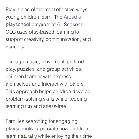
Play is one of the most effective ways 
young children learn. The 
Arcadia 
playschool
program at All Seasons 
CLC uses play-based learning to 
support creativity, communication, and 
curiosity.
Through music, movement, pretend 
play, puzzles, and group activities, 
children learn how to express 
themselves and interact with others. 
This approach helps children develop 
problem-solving skills while keeping 
learning fun and stress-free.
Families searching for engaging 
playschools
 appreciate how children 
learn naturally while enjoying their time 