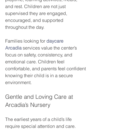
and rest. Children are not just 
supervised they are engaged, 
encouraged, and supported 
throughout the day.
Families looking for
daycare 
Arcadia
services value the center’s 
focus on safety, consistency, and 
emotional care. Children feel 
comfortable, and parents feel confident 
knowing their child is in a secure 
environment.
Gentle and Loving Care at 
Arcadia’s Nursery
The earliest years of a child’s life 
require special attention and care. 