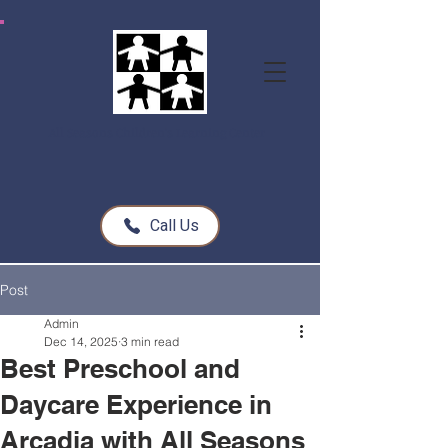
All Seasons Children's Learning Center
Call Us
Post
Admin
Dec 14, 2025
3 min read
Best Preschool and
Daycare Experience in
Arcadia with All Seasons