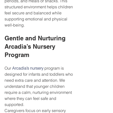
periods, and meals or snacks. This 
structured environment helps children 
feel secure and balanced while 
supporting emotional and physical 
well-being.
Gentle and Nurturing 
Arcadia’s Nursery 
Program
Our 
Arcadia’s nursery
 program is 
designed for infants and toddlers who 
need extra care and attention. We 
understand that younger children 
require a calm, nurturing environment 
where they can feel safe and 
supported.
Caregivers focus on early sensory 