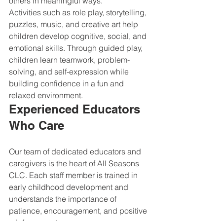
others in meaningful ways.
Activities such as role play, storytelling, 
puzzles, music, and creative art help 
children develop cognitive, social, and 
emotional skills. Through guided play, 
children learn teamwork, problem-
solving, and self-expression while 
building confidence in a fun and 
relaxed environment.
Experienced Educators 
Who Care
Our team of dedicated educators and 
caregivers is the heart of All Seasons 
CLC. Each staff member is trained in 
early childhood development and 
understands the importance of 
patience, encouragement, and positive 