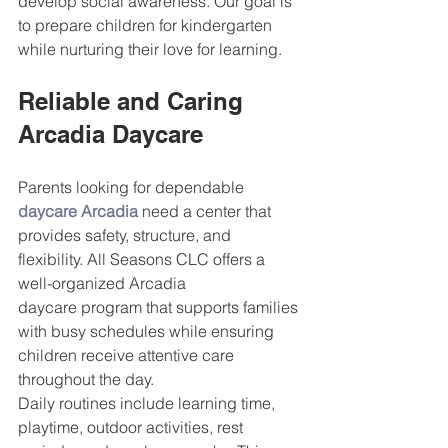
develop social awareness. Our goal is 
to prepare children for kindergarten 
while nurturing their love for learning.
Reliable and Caring 
Arcadia Daycare
Parents looking for dependable 
daycare Arcadia
 need a center that 
provides safety, structure, and 
flexibility. All Seasons CLC offers a 
well-organized Arcadia 
daycare program that supports families 
with busy schedules while ensuring 
children receive attentive care 
throughout the day.
Daily routines include learning time, 
playtime, outdoor activities, rest 