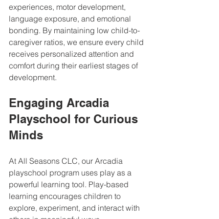
experiences, motor development, 
language exposure, and emotional 
bonding. By maintaining low child-to-
caregiver ratios, we ensure every child 
receives personalized attention and 
comfort during their earliest stages of 
development.
Engaging Arcadia 
Playschool for Curious 
Minds
At All Seasons CLC, our Arcadia 
playschool program uses play as a 
powerful learning tool. Play-based 
learning encourages children to 
explore, experiment, and interact with 