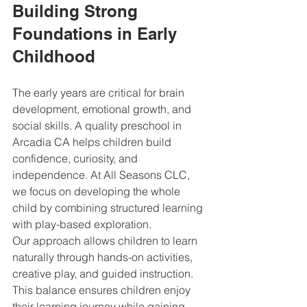
Building Strong 
Foundations in Early 
Childhood
The early years are critical for brain 
development, emotional growth, and 
social skills. A quality preschool in 
Arcadia CA helps children build 
confidence, curiosity, and 
independence. At All Seasons CLC, 
we focus on developing the whole 
child by combining structured learning 
with play-based exploration.
Our approach allows children to learn 
naturally through hands-on activities, 
creative play, and guided instruction. 
This balance ensures children enjoy 
their learning journey while gaining 