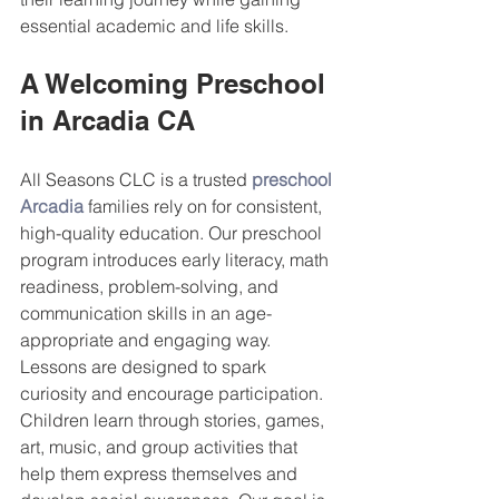
essential academic and life skills.
A Welcoming Preschool 
in Arcadia CA
All Seasons CLC is a trusted 
preschool 
Arcadia
 families rely on for consistent, 
high-quality education. Our preschool 
program introduces early literacy, math 
readiness, problem-solving, and 
communication skills in an age-
appropriate and engaging way.
Lessons are designed to spark 
curiosity and encourage participation. 
Children learn through stories, games, 
art, music, and group activities that 
help them express themselves and 