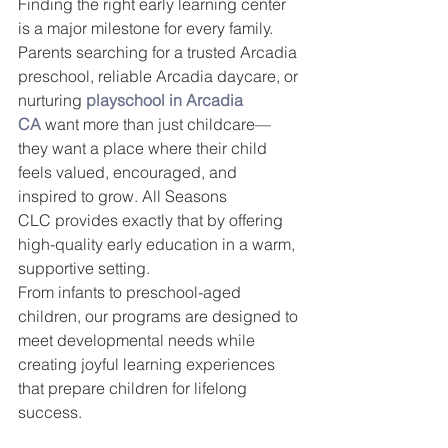
Finding the right early learning center 
is a major milestone for every family. 
Parents searching for a trusted Arcadia 
preschool, reliable Arcadia daycare, or 
nurturing 
playschool in Arcadia 
CA
 want more than just childcare—
they want a place where their child 
feels valued, encouraged, and 
inspired to grow. All Seasons 
CLC provides exactly that by offering 
high-quality early education in a warm, 
supportive setting.
From infants to preschool-aged 
children, our programs are designed to 
meet developmental needs while 
creating joyful learning experiences 
that prepare children for lifelong 
success.