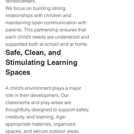
reinforcement.
We focus on building strong 
relationships with children and 
maintaining open communication with 
parents. This partnership ensures that 
each child’s needs are understood and 
supported both at school and at home.
Safe, Clean, and 
Stimulating Learning 
Spaces
A child’s environment plays a major 
role in their development. Our 
classrooms and play areas are 
thoughtfully designed to support safety, 
creativity, and learning. Age-
appropriate materials, organized 
spaces, and secure outdoor areas 