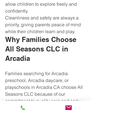
allow children to explore freely and 
confidently.
Cleanliness and safety are always a 
priority, giving parents peace of mind 
while their children learn and play.
Why Families Choose 
All Seasons CLC in 
Arcadia
Families searching for Arcadia 
preschool, Arcadia daycare, or 
playschools in Arcadia CA choose All 
Seasons CLC because of our 
commitment to quality care and early 
education. We focus on nurturing 
emotional well-being while helping 
children develop academic readiness 