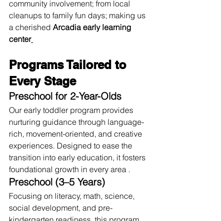
community involvement; from local 
cleanups to family fun days; making us 
a cherished 
Arcadia early learning 
center
Programs Tailored to 
Every Stage
Preschool for 2-Year-Olds
Our early toddler program provides 
nurturing guidance through language-
rich, movement-oriented, and creative 
experiences. Designed to ease the 
transition into early education, it fosters 
foundational growth in every area .
Preschool (3–5 Years)
Focusing on literacy, math, science, 
social development, and pre-
kindergarten readiness, this program 