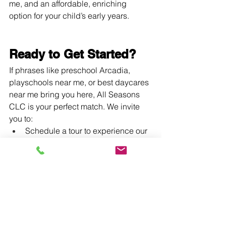
me, and an affordable, enriching 
option for your child’s early years.
Ready to Get Started?
If phrases like preschool Arcadia, 
playschools near me, or best daycares 
near me bring you here, All Seasons 
CLC is your perfect match. We invite 
you to:
Schedule a tour to experience our 
warm learning environment
Enroll today during our open 
enrollment windows
Call us at (626) 294‑0216 anytime 
between 7 am–6 pm
In Summary