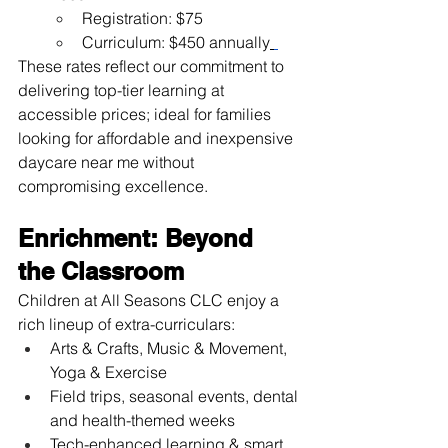
Registration: $75
Curriculum: $450 annually
These rates reflect our commitment to 
delivering top-tier learning at 
accessible prices; ideal for families 
looking for affordable and inexpensive 
daycare near me without 
compromising excellence.
Enrichment: Beyond 
the Classroom
Children at All Seasons CLC enjoy a 
rich lineup of extra-curriculars:
Arts & Crafts, Music & Movement, 
Yoga & Exercise
Field trips, seasonal events, dental 
and health-themed weeks
Tech-enhanced learning & smart 