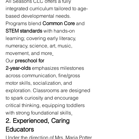
All Seasons CLC offers a fully 
integrated curriculum tailored to age-
based developmental needs. 
Programs blend 
Common Core
 and 
STEM standards
 with hands‑on 
learning; covering early literacy, 
numeracy, science, art, music, 
movement, and more
Our 
preschool for 
2‑year‑olds
 emphasizes milestones 
across communication, fine/gross 
motor skills, socialization, and 
exploration. Classrooms are designed 
to spark curiosity and encourage 
critical thinking, equipping toddlers 
with strong foundational skills
2. Experienced, Caring 
Educators
Under the direction of Mrs. Maria Potter 