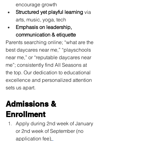
encourage growth
Structured yet playful learning
 via 
arts, music, yoga, tech
Emphasis on leadership, 
communication & etiquette
Parents searching online; “what are the 
best daycares near me,” “playschools 
near me,” or “reputable daycares near 
me”; consistently find All Seasons at 
the top. Our dedication to educational 
excellence and personalized attention 
sets us apart.
Admissions & 
Enrollment
Apply during 2nd week of January 
or 2nd week of September (no 
application fee)