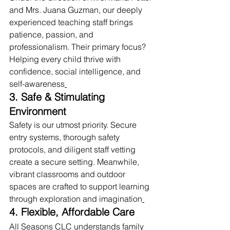
and Mrs. Juana Guzman, our deeply 
experienced teaching staff brings 
patience, passion, and 
professionalism. Their primary focus? 
Helping every child thrive with 
confidence, social intelligence, and 
self-awareness
3. Safe & Stimulating 
Environment
Safety is our utmost priority. Secure 
entry systems, thorough safety 
protocols, and diligent staff vetting 
create a secure setting. Meanwhile, 
vibrant classrooms and outdoor 
spaces are crafted to support learning 
through exploration and imagination
4. Flexible, Affordable Care
All Seasons CLC understands family 