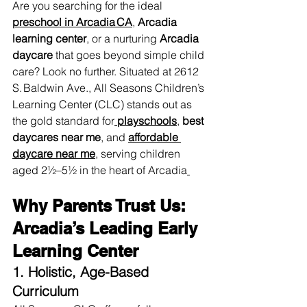
Are you searching for the ideal 
preschool in Arcadia CA
,
Arcadia 
learning center
, or a nurturing 
Arcadia 
daycare
 that goes beyond simple child 
care? Look no further. Situated at 2612 
S. Baldwin Ave., All Seasons Children’s 
Learning Center (CLC) stands out as 
the gold standard for
playschools
, 
best 
daycares near me
, and 
affordable 
daycare near me
,
 serving children 
aged 2½–5½ in the heart of Arcadia
Why Parents Trust Us: 
Arcadia’s Leading Early 
Learning Center
1. Holistic, Age-Based 
Curriculum