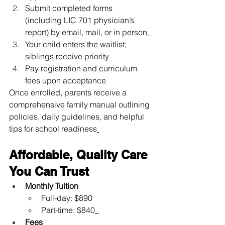
Submit completed forms 
(including LIC 701 physician’s 
report) by email, mail, or in person
Your child enters the waitlist; 
siblings receive priority
Pay registration and curriculum 
fees upon acceptance
Once enrolled, parents receive a 
comprehensive family manual outlining 
policies, daily guidelines, and helpful 
tips for school readiness
Affordable, Quality Care 
You Can Trust
Monthly Tuition
Full-day: $890
Part-time: $840
Fees