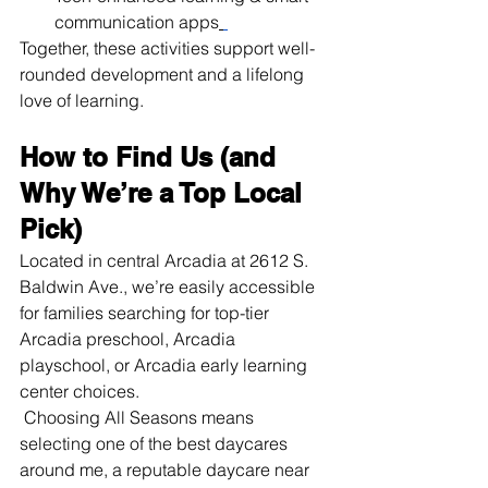
communication apps
Together, these activities support well-
rounded development and a lifelong 
love of learning.
How to Find Us (and 
Why We’re a Top Local 
Pick)
Located in central Arcadia at 2612 S. 
Baldwin Ave., we’re easily accessible 
for families searching for top-tier 
Arcadia preschool, Arcadia 
playschool, or Arcadia early learning 
center choices.
 Choosing All Seasons means 
selecting one of the best daycares 
around me, a reputable daycare near 