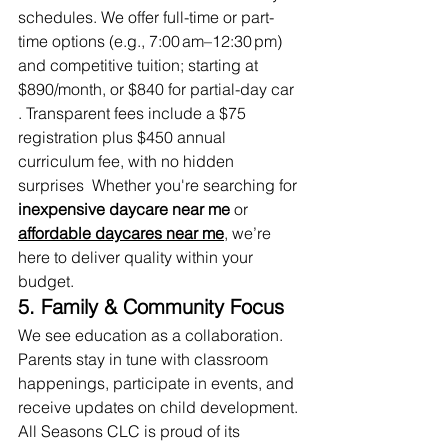
schedules. We offer full-time or part-
time options (e.g., 7:00 am–12:30 pm) 
and competitive tuition; starting at 
$890/month, or $840 for partial-day car 
. Transparent fees include a $75 
registration plus $450 annual 
curriculum fee, with no hidden 
surprises  Whether you're searching for 
inexpensive daycare near me
 or 
affordable daycares near me
,
 we’re 
here to deliver quality within your 
budget.
5. Family & Community Focus
We see education as a collaboration. 
Parents stay in tune with classroom 
happenings, participate in events, and 
receive updates on child development. 
All Seasons CLC is proud of its 