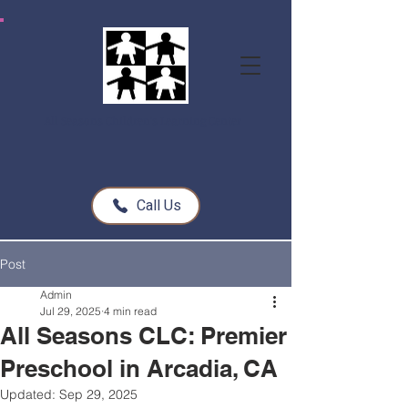
All Seasons Children's Learning Center
Call Us
Post
Admin
Jul 29, 2025
4 min read
All Seasons CLC: Premier
Preschool in Arcadia, CA
Updated:
Sep 29, 2025