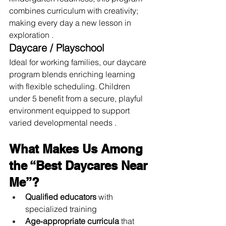
combines curriculum with creativity; 
making every day a new lesson in 
exploration .
Daycare / Playschool
Ideal for working families, our daycare 
program blends enriching learning 
with flexible scheduling. Children 
under 5 benefit from a secure, playful 
environment equipped to support 
varied developmental needs .
What Makes Us Among 
the “Best Daycares Near 
Me”?
Qualified educators
 with 
specialized training
Age‑appropriate curricula
 that 