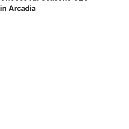
in Arcadia