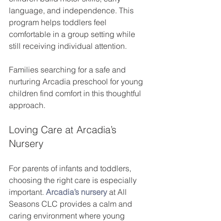
language, and independence. This 
program helps toddlers feel 
comfortable in a group setting while 
still receiving individual attention.
Families searching for a safe and 
nurturing Arcadia preschool for young 
children find comfort in this thoughtful 
approach.
Loving Care at Arcadia’s 
Nursery
For parents of infants and toddlers, 
choosing the right care is especially 
important. 
Arcadia’s nursery
 at All 
Seasons CLC provides a calm and 
caring environment where young 