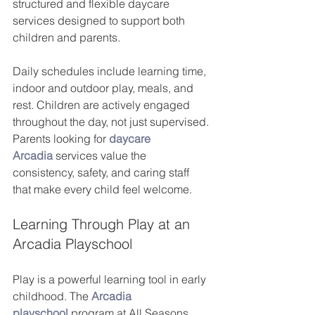
structured and flexible daycare 
services designed to support both 
children and parents.
Daily schedules include learning time, 
indoor and outdoor play, meals, and 
rest. Children are actively engaged 
throughout the day, not just supervised. 
Parents looking for
daycare 
Arcadia
 services value the 
consistency, safety, and caring staff 
that make every child feel welcome.
Learning Through Play at an 
Arcadia Playschool
Play is a powerful learning tool in early 
childhood. The
Arcadia 
playschool
 program at All Seasons 