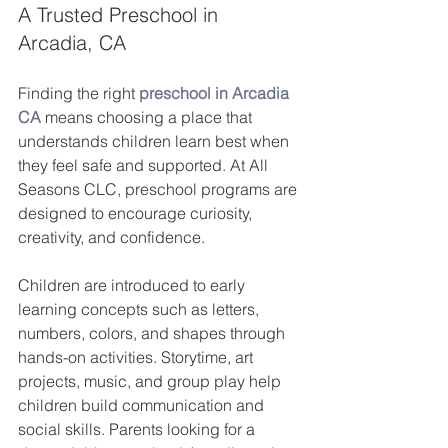
A Trusted Preschool in 
Arcadia, CA
Finding the right 
preschool in Arcadia 
CA
 means choosing a place that 
understands children learn best when 
they feel safe and supported. At All 
Seasons CLC, preschool programs are 
designed to encourage curiosity, 
creativity, and confidence.
Children are introduced to early 
learning concepts such as letters, 
numbers, colors, and shapes through 
hands-on activities. Storytime, art 
projects, music, and group play help 
children build communication and 
social skills. Parents looking for a 