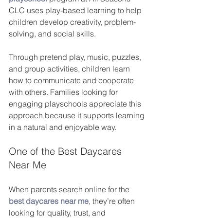
CLC uses play-based learning to help 
children develop creativity, problem-
solving, and social skills.
Through pretend play, music, puzzles, 
and group activities, children learn 
how to communicate and cooperate 
with others. Families looking for 
engaging playschools appreciate this 
approach because it supports learning 
in a natural and enjoyable way.
One of the Best Daycares 
Near Me
When parents search online for the 
best daycares near me
, they’re often 
looking for quality, trust, and 