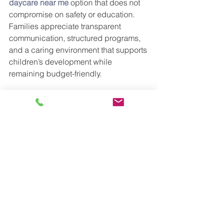
daycare near me
option that does not 
compromise on safety or education.
Families appreciate transparent 
communication, structured programs, 
and a caring environment that supports 
children’s development while 
remaining budget-friendly.
Preparing Children for a Bright 
Future
At All Seasons CLC, the goal is not 
only to prepare children for 
kindergarten but to help them build 
lifelong skills. Children learn how to 
follow routines, express emotions, 
make friends, and enjoy learning.
These early experiences help children 