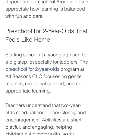
dependable preschool Arcadia option 
appreciate how learning is balanced 
with fun and care.
Preschool for 2-Year-Olds That 
Feels Like Home
Starting school at a young age can be 
a big step, especially for toddlers. The 
preschool for 2-year-olds
program at 
All Seasons CLC focuses on gentle 
routines, emotional support, and age-
appropriate learning.
Teachers understand that two-year-
olds need patience, consistency, and 
encouragement. Activities are short, 
playful, and engaging, helping 
children build motor skills, early 