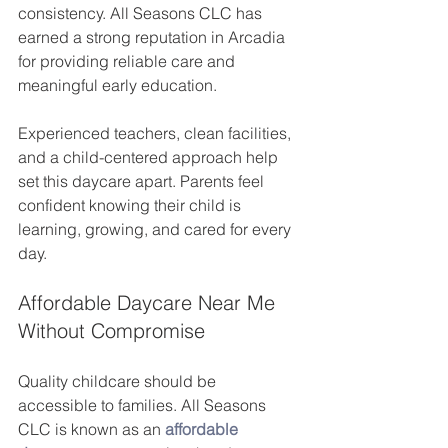
consistency. All Seasons CLC has 
earned a strong reputation in Arcadia 
for providing reliable care and 
meaningful early education.
Experienced teachers, clean facilities, 
and a child-centered approach help 
set this daycare apart. Parents feel 
confident knowing their child is 
learning, growing, and cared for every 
day.
Affordable Daycare Near Me 
Without Compromise
Quality childcare should be 
accessible to families. All Seasons 
CLC is known as an 
affordable 