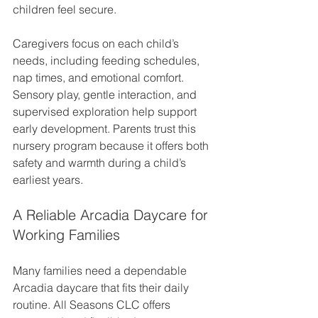
children feel secure.
Caregivers focus on each child’s 
needs, including feeding schedules, 
nap times, and emotional comfort. 
Sensory play, gentle interaction, and 
supervised exploration help support 
early development. Parents trust this 
nursery program because it offers both 
safety and warmth during a child’s 
earliest years.
A Reliable Arcadia Daycare for 
Working Families
Many families need a dependable 
Arcadia daycare that fits their daily 
routine. All Seasons CLC offers 