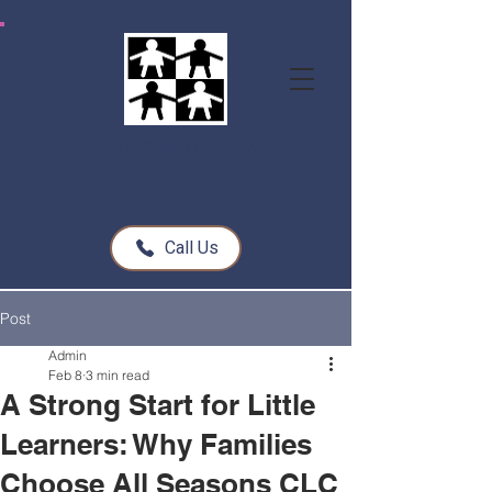
All Seasons Children's Learning Center
Call Us
Post
Admin
Feb 8
3 min read
A Strong Start for Little
Learners: Why Families
Choose All Seasons CLC