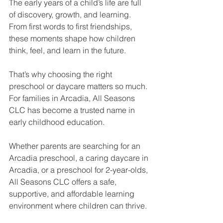
The early years of a child’s life are full 
of discovery, growth, and learning. 
From first words to first friendships, 
these moments shape how children 
think, feel, and learn in the future. 
That’s why choosing the right 
preschool or daycare matters so much. 
For families in Arcadia, All Seasons 
CLC has become a trusted name in 
early childhood education.
Whether parents are searching for an 
Arcadia preschool, a caring daycare in 
Arcadia, or a preschool for 2-year-olds, 
All Seasons CLC offers a safe, 
supportive, and affordable learning 
environment where children can thrive.