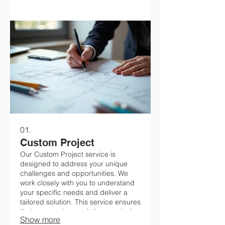
01.
Custom Project
Our Custom Project service is
designed to address your unique
challenges and opportunities. We
work closely with you to understand
your specific needs and deliver a
tailored solution. This service ensures
that you receive a solution precisely
Show more
engineered for your objectives.