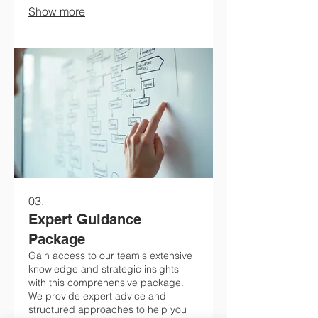
Show more
just for you.
03.
Expert Guidance
Package
Gain access to our team's extensive
knowledge and strategic insights
with this comprehensive package.
We provide expert advice and
structured approaches to help you