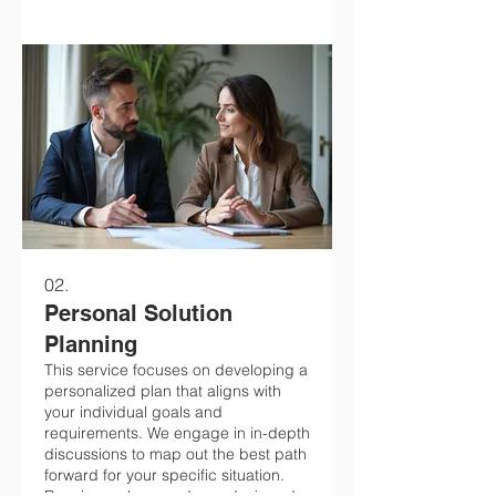
02.
Personal Solution
Planning
This service focuses on developing a
personalized plan that aligns with
your individual goals and
requirements. We engage in in-depth
discussions to map out the best path
forward for your specific situation.
Receive a clear roadmap designed