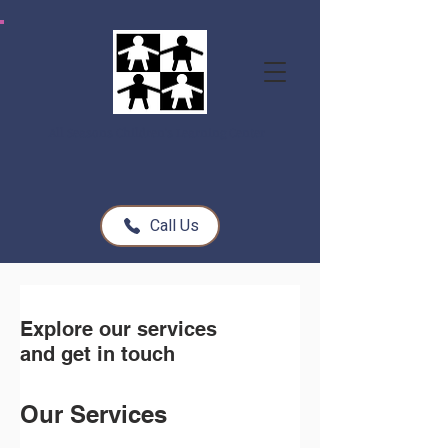
All Seasons Children's Learning Center
Call Us
Explore our services
and get in touch
Our Services